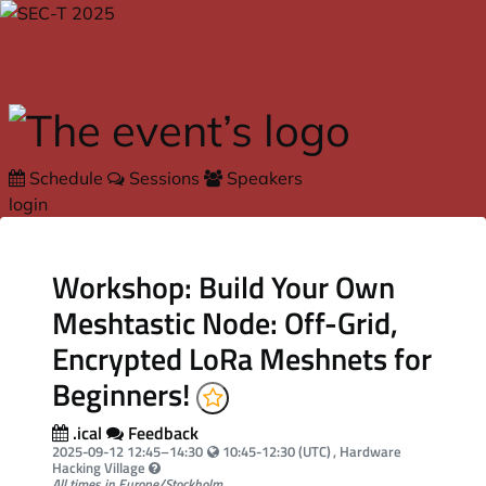
Skip to main content
Schedule
Sessions
Speakers
login
Workshop: Build Your Own
Meshtastic Node: Off-Grid,
Encrypted LoRa Meshnets for
Beginners!
.ical
Feedback
Your local time:
2025-09-12
12:45
–
14:30
10:45-12:30 (UTC)
, Hardware
Hacking Village
All times in Europe/Stockholm