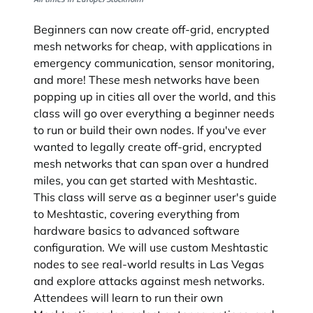
Beginners can now create off-grid, encrypted
mesh networks for cheap, with applications in
emergency communication, sensor monitoring,
and more! These mesh networks have been
popping up in cities all over the world, and this
class will go over everything a beginner needs
to run or build their own nodes. If you've ever
wanted to legally create off-grid, encrypted
mesh networks that can span over a hundred
miles, you can get started with Meshtastic.
This class will serve as a beginner user's guide
to Meshtastic, covering everything from
hardware basics to advanced software
configuration. We will use custom Meshtastic
nodes to see real-world results in Las Vegas
and explore attacks against mesh networks.
Attendees will learn to run their own