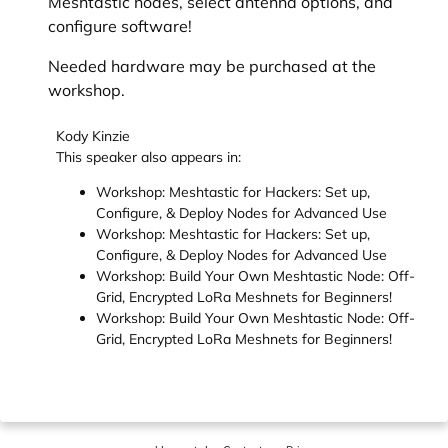
Meshtastic nodes, select antenna options, and
configure software!
Needed hardware may be purchased at the
workshop.
Kody Kinzie
This speaker also appears in:
Workshop: Meshtastic for Hackers: Set up,
Configure, & Deploy Nodes for Advanced Use
Workshop: Meshtastic for Hackers: Set up,
Configure, & Deploy Nodes for Advanced Use
Workshop: Build Your Own Meshtastic Node: Off-
Grid, Encrypted LoRa Meshnets for Beginners!
Workshop: Build Your Own Meshtastic Node: Off-
Grid, Encrypted LoRa Meshnets for Beginners!